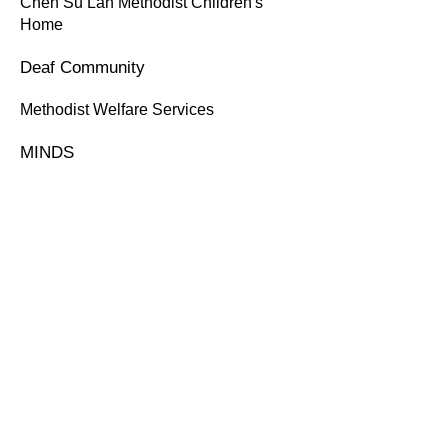
Chen Su Lan Methodist Children's
Home
Deaf Community
Methodist Welfare Services
MINDS
July 2019
Compassvale Secondary School
Queenstown Secondary School
Yushof Ishak Secondary School
ORGANISER