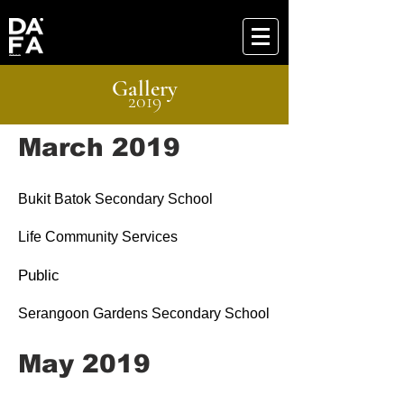
Gallery
2019
March 2019
Bukit Batok Secondary School
Life Community Services
Public
Serangoon Gardens Secondary School
May 2019