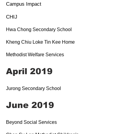
Campus Impact
CHIJ
Hwa Chong Secondary School
Kheng Chiu Loke Tin Kee Home
Methodist Welfare Services
April 2019
Jurong Secondary School
June 2019
Beyond Social Services