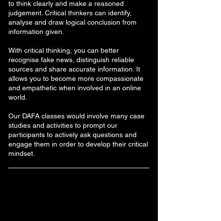
to think clearly and make a reasoned
judgement. Critical thinkers can identify,
analyse and draw logical conclusion from
information given.
With critical thinking, you can better
recognise fake news, distinguish reliable
sources and share accurate information. It
allows you to become more compassionate
and empathetic when involved in an online
world.
Our DAFA classes would involve many case
studies and activities to prompt our
participants to actively ask questions and
engage them in order to develop their critical
mindset.
1