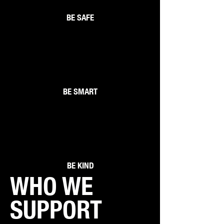
BE SAFE
2
BE SMART
3
BE KIND
WHO WE
SUPPORT