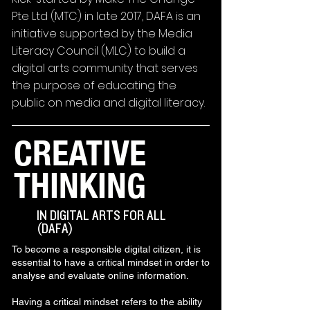
Pte Ltd (MTC) in late 2017, DAFA is an
initiative supported by the Media
Literacy Council (MLC) to build a
digital arts community that serves
the purpose of educating the
public on media and digital literacy.
CREATIVE
THINKING
IN DIGITAL ARTS FOR ALL
(DAFA)
To become a responsible digital citizen, it is
essential to have a critical mindset in order to
analyse and evaluate online information.
Having a critical mindset refers to the ability