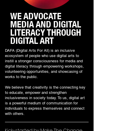
WE ADVOCATE
MEDIA AND DIGITAL
LITERACY THROUGH
DIGITAL ART
DAFA (Digital Arts For All) is an inclusive
ecosystem of people who use digital arts to
instill a stronger consciousness for media and
digital literacy through empowering workshops,
volunteering opportunities, and showcasing of
works to the public.
We believe that creativity is the connecting key
to educate, empower and strengthen
inclusiveness in society today. To us, digital art
is a powerful medium of communication for
individuals to express themselves and connect
with others.
Kick-started by Make The Change