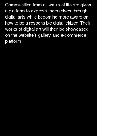
Communities from all walks of life are given
a platform to express themselves through
digital arts while becoming more aware on
how to be a responsible digital citizen. Their
works of digital art will then be showcased
on the website’s gallery and e-commerce
platform.