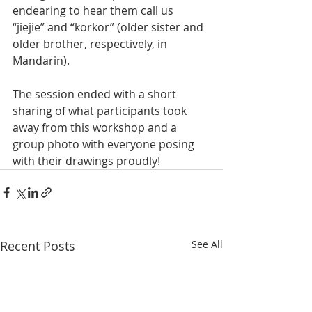
endearing to hear them call us 
“jiejie” and “korkor” (older sister and 
older brother, respectively, in 
Mandarin). 
The session ended with a short 
sharing of what participants took 
away from this workshop and a 
group photo with everyone posing 
with their drawings proudly!
Recent Posts
See All