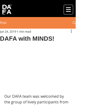
Post
Jun 24, 2019
1 min read
DAFA with MINDS!
Our DAFA team was welcomed by 
the group of lively participants from 