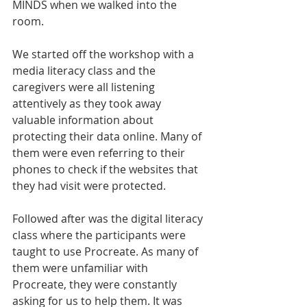
MINDS when we walked into the 
room. 
We started off the workshop with a 
media literacy class and the 
caregivers were all listening 
attentively as they took away 
valuable information about 
protecting their data online. Many of 
them were even referring to their 
phones to check if the websites that 
they had visit were protected. 
Followed after was the digital literacy 
class where the participants were 
taught to use Procreate. As many of 
them were unfamiliar with 
Procreate, they were constantly 
asking for us to help them. It was 