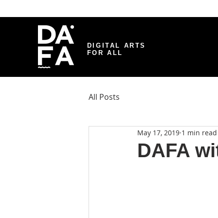
DIGITAL ARTS
FOR ALL
All Posts
May 17, 2019
1 min read
DAFA wi