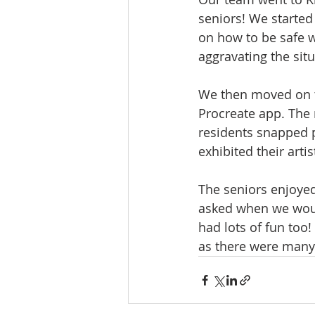
seniors! We started
on how to be safe w
aggravating the sit
We then moved on t
Procreate app. The 
residents snapped p
exhibited their artis
The seniors enjoye
asked when we woul
had lots of fun too
as there were many