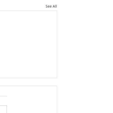
See All