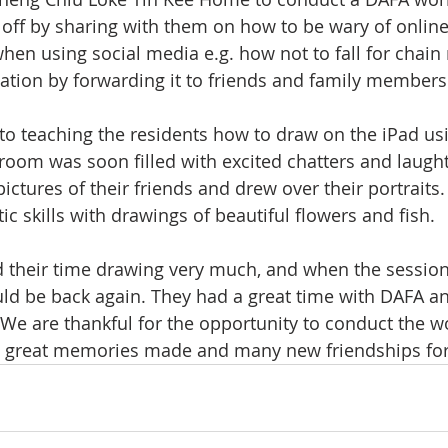
 off by sharing with them on how to be wary of onlin
hen using social media e.g. how not to fall for chai
uation by forwarding it to friends and family members
o teaching the residents how to draw on the iPad usi
room was soon filled with excited chatters and laugh
ictures of their friends and drew over their portraits
tic skills with drawings of beautiful flowers and fish. 
d their time drawing very much, and when the sessio
d be back again. They had a great time with DAFA a
! We are thankful for the opportunity to conduct the 
 great memories made and many new friendships fo