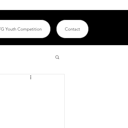
G Youth Competition
Contact