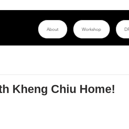
About
Workshop
DF
th Kheng Chiu Home!