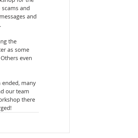
e scams and 
n messages and 
. 
ng the 
ter as some 
. Others even 
n ended, many 
nd our team 
workshop there 
rged!