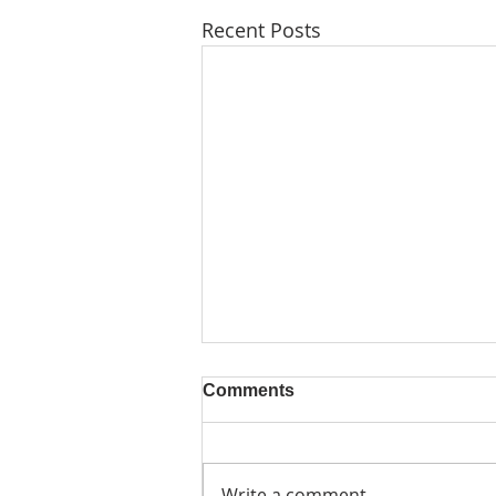
Recent Posts
Comments
Write a comment...