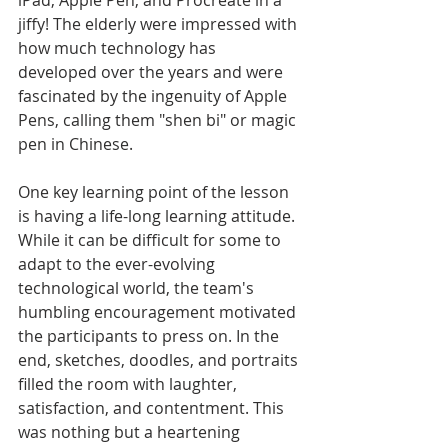
jiffy! The elderly were impressed with 
how much technology has 
developed over the years and were 
fascinated by the ingenuity of Apple 
Pens, calling them "shen bi" or magic 
pen in Chinese.
One key learning point of the lesson 
is having a life-long learning attitude. 
While it can be difficult for some to 
adapt to the ever-evolving 
technological world, the team's 
humbling encouragement motivated 
the participants to press on. In the 
end, sketches, doodles, and portraits 
filled the room with laughter, 
satisfaction, and contentment. This 
was nothing but a heartening 