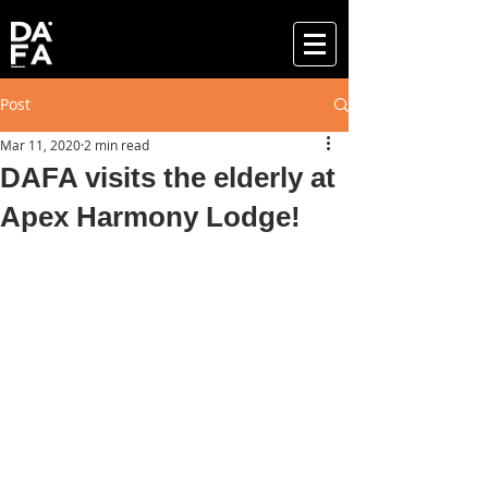
Post
Mar 11, 2020
2 min read
DAFA visits the elderly at
Apex Harmony Lodge!