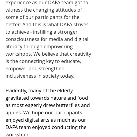
experience as our DAFA team got to 
witness the changing attitudes of 
some of our participants for the 
better. And this is what DAFA strives 
to achieve - instilling a stronger 
consciousness for media and digital 
literacy through empowering 
workshops. We believe that creativity 
is the connecting key to educate, 
empower and strengthen 
inclusiveness in society today.
Evidently, many of the elderly 
gravitated towards nature and food 
as most eagerly drew butterflies and 
apples. We hope our participants 
enjoyed digital arts as much as our 
DAFA team enjoyed conducting the 
workshop!