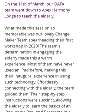
On the 11th of March, our DAFA 
team went down to Apex Harmony 
Lodge to teach the elderly.
What made this session so 
memorable was our lovely Change 
Maker Team spearheading their first 
workshop in 2020! The team's 
determination in engaging the 
elderly made this a warm 
experience. Most of them have never 
used an iPad before, making this 
their inaugural experience in using 
such technology. Effortlessly 
connecting with the elderly, the team 
guided them. Their step-by-step 
instructions were succinct, allowing 
the elderly to learn the basics of an 
iPad, Apple Pen, and Procreate in a 