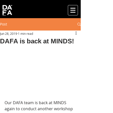
Post
Jun 28, 2019
1 min read
DAFA is back at MINDS!
Our DAFA team is back at MINDS 
again to conduct another workshop 