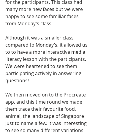
for the participants. This class had 
many more new faces but we were 
happy to see some familiar faces 
from Monday’s class! 
Although it was a smaller class 
compared to Monday’s, it allowed us 
to to have a more interactive media 
literacy lesson with the participants. 
We were heartened to see them 
participating actively in answering 
questions!
We then moved on to the Procreate 
app, and this time round we made 
them trace their favourite food, 
animal, the landscape of Singapore 
just to name a few. It was interesting 
to see so many different variations 