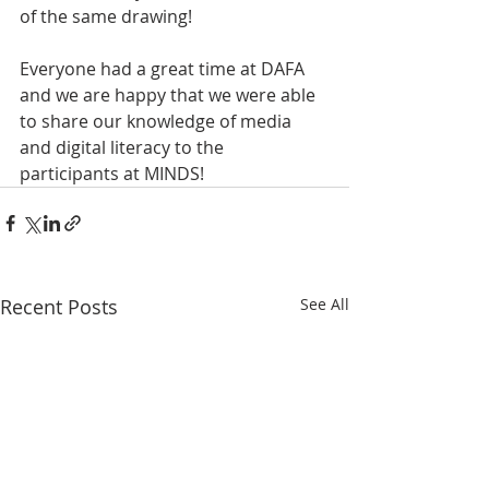
of the same drawing! 
Everyone had a great time at DAFA 
and we are happy that we were able 
to share our knowledge of media 
and digital literacy to the 
participants at MINDS!
Recent Posts
See All