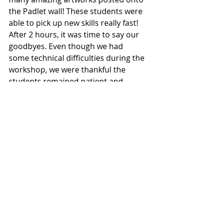
the Padlet wall! These students were 
able to pick up new skills really fast! 
After 2 hours, it was time to say our 
goodbyes. Even though we had 
some technical difficulties during the 
workshop, we were thankful the 
students remained patient and 
active. We hope the students are 
now more aware of the importance 
of cyber wellness after our DAFA 
session! 
Recent Posts
See All