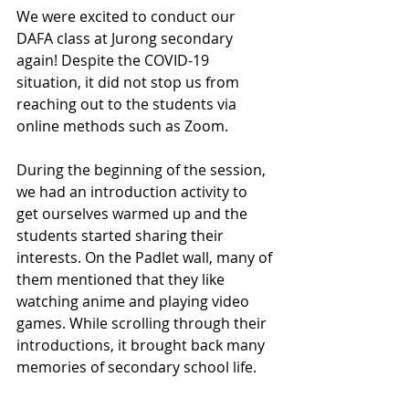
We were excited to conduct our 
DAFA class at Jurong secondary 
again! Despite the COVID-19 
situation, it did not stop us from 
reaching out to the students via 
online methods such as Zoom. 
During the beginning of the session, 
we had an introduction activity to 
get ourselves warmed up and the 
students started sharing their 
interests. On the Padlet wall, many of 
them mentioned that they like 
watching anime and playing video 
games. While scrolling through their 
introductions, it brought back many 
memories of secondary school life. 