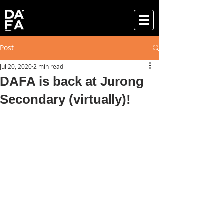
Post
Jul 20, 2020
2 min read
DAFA is back at Jurong
Secondary (virtually)!