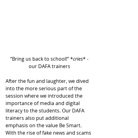
“Bring us back to school!” *
cries
* -
our DAFA trainers
After the fun and laughter, we dived 
into the more serious part of the 
session where we introduced the 
importance of media and digital 
literacy to the students. Our DAFA 
trainers also put additional 
emphasis on the value Be Smart. 
With the rise of fake news and scams 