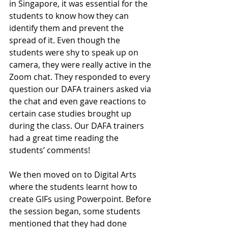
in Singapore, it was essential for the 
students to know how they can 
identify them and prevent the 
spread of it. Even though the 
students were shy to speak up on 
camera, they were really active in the 
Zoom chat. They responded to every 
question our DAFA trainers asked via 
the chat and even gave reactions to 
certain case studies brought up 
during the class. Our DAFA trainers 
had a great time reading the 
students’ comments! 
We then moved on to Digital Arts 
where the students learnt how to 
create GIFs using Powerpoint. Before 
the session began, some students 
mentioned that they had done 