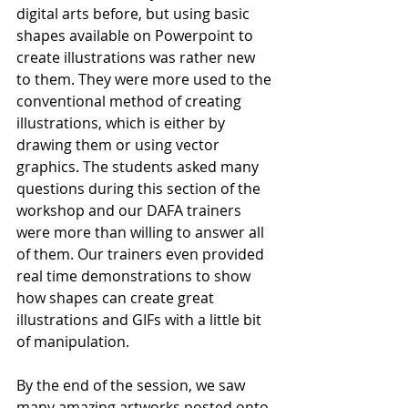
digital arts before, but using basic 
shapes available on Powerpoint to 
create illustrations was rather new 
to them. They were more used to the 
conventional method of creating 
illustrations, which is either by 
drawing them or using vector 
graphics. The students asked many 
questions during this section of the 
workshop and our DAFA trainers 
were more than willing to answer all 
of them. Our trainers even provided 
real time demonstrations to show 
how shapes can create great 
illustrations and GIFs with a little bit 
of manipulation. 
By the end of the session, we saw 
many amazing artworks posted onto 