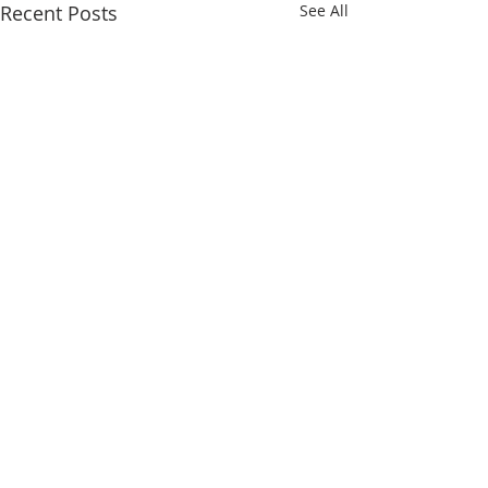
Recent Posts
See All
DAFA with Pasir Ris
Secondary (online)!
Today we conducted our
Comments
Digital Arts For All (DAFA)
workshop online with Pasir
Ris Sec Cyber Wellness