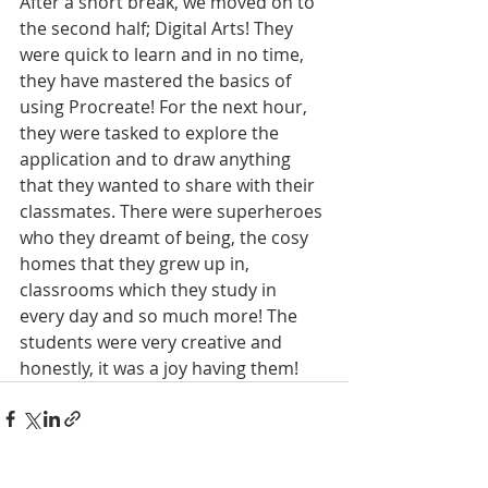
After a short break, we moved on to 
the second half; Digital Arts! They 
were quick to learn and in no time, 
they have mastered the basics of 
using Procreate! For the next hour, 
they were tasked to explore the 
application and to draw anything 
that they wanted to share with their 
classmates. There were superheroes 
who they dreamt of being, the cosy 
homes that they grew up in, 
classrooms which they study in 
every day and so much more! The 
students were very creative and 
honestly, it was a joy having them!