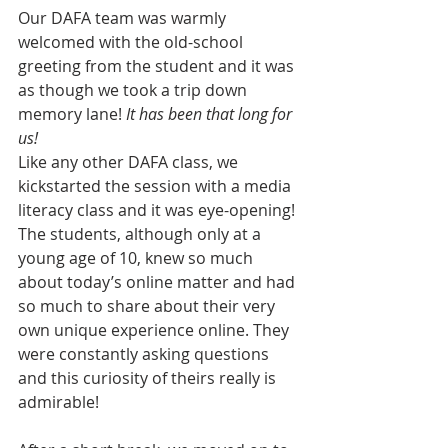
Our DAFA team was warmly 
welcomed with the old-school 
greeting from the student and it was 
as though we took a trip down 
memory lane! 
It has been that long for 
us!
Like any other DAFA class, we 
kickstarted the session with a media 
literacy class and it was eye-opening! 
The students, although only at a 
young age of 10, knew so much 
about today’s online matter and had 
so much to share about their very 
own unique experience online. They 
were constantly asking questions 
and this curiosity of theirs really is 
admirable!