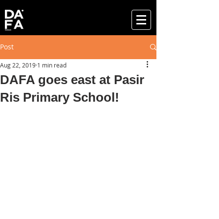
Post
Aug 22, 2019
1 min read
DAFA goes east at Pasir
Ris Primary School!