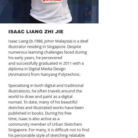
ISAAC LIANG ZHI JIE
Isaac Liang (b.1986, Johor Malaysia) is a deaf
illustrator residing in Singapore. Despite
numerous learning challenges faced during
his early years, he persevered
and successfully graduated in 2011 with a
diploma in Digital Media Design
(Animation) from Nanyang Polytechnic.
Specialising in both digital and traditional
illustrations, he often travels around the
world to draw and paint as a digital
nomad. To date, many of his beautiful
sketches and illustrated works have been
published in books. During his free
time, Isaac is also active as a
community member of Urban Sketchers
Singapore. For many, it is difficult not to find
his personable style of sketching relatable