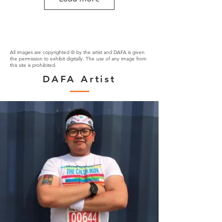
All images are copyrighted © by the artist and DAFA is given
the permission to exhibit digitally. The use of any image from
this site is prohibited.
DAFA Artist