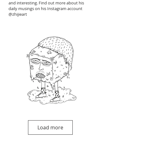
and interesting. Find out more about his
daily musings on his Instagram account
@zhijieart
Load more