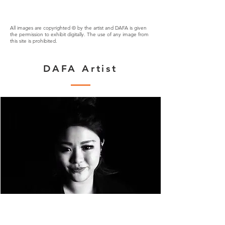
All images are copyrighted © by the artist and DAFA is given
the permission to exhibit digitally. The use of any image from
this site is prohibited.
DAFA Artist