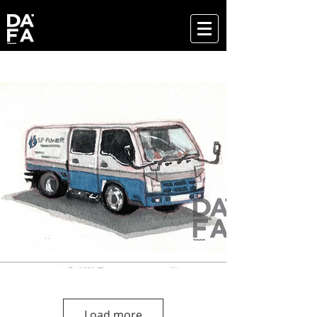
Load more